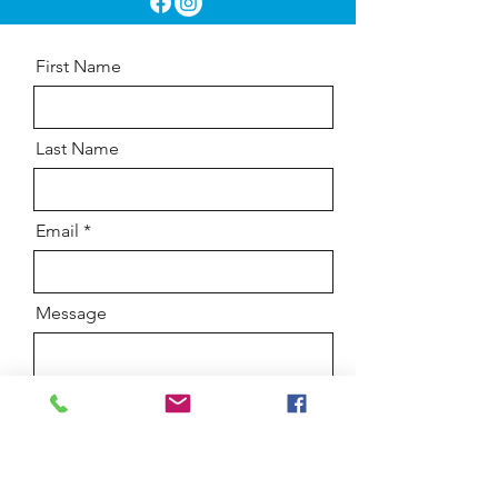
First Name
Last Name
Email
Message
Send