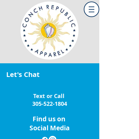
Let's Chat
Text or Call
305-522-1804
Find us on
Social Media