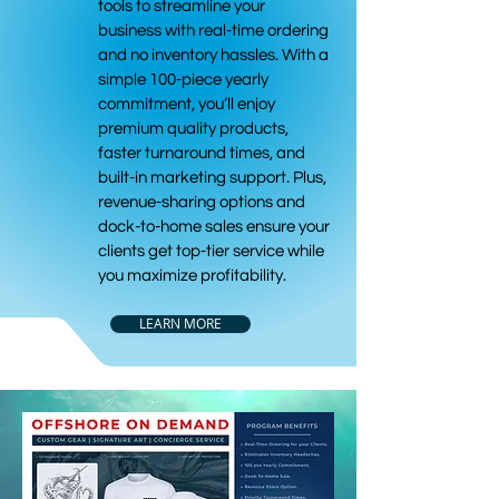
tools to streamline your
business with real-time ordering
and no inventory hassles. With a
simple 100-piece yearly
commitment, you’ll enjoy
premium quality products,
faster turnaround times, and
built-in marketing support. Plus,
revenue-sharing options and
dock-to-home sales ensure your
clients get top-tier service while
you maximize profitability.
LEARN MORE