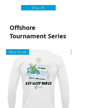
Shop All
Offshore
Tournament Series
New Arrival
New Arrival