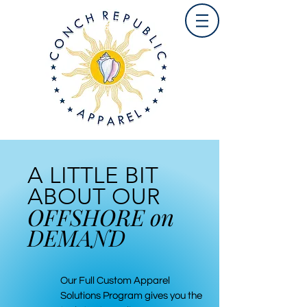
A LITTLE BIT
ABOUT OUR
OFFSHORE on
DEMAND
Our Full Custom Apparel
Solutions Program gives you the