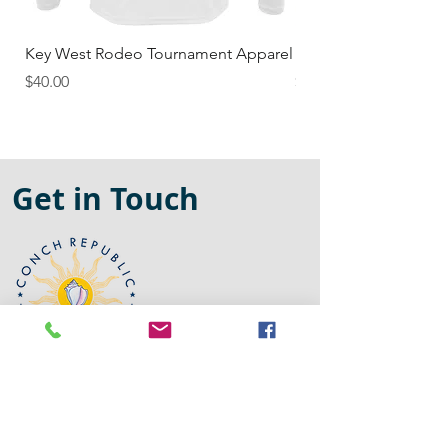
Key West Rodeo Tournament Apparel
NorthEast Florida Ma
Price
Price
$40.00
$35.00
Get in Touch
305-522-1804
conchrepublicapparel@gmail.com