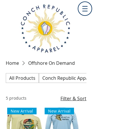
Home
Offshore On Demand
All Products
Conch Republic Apparel Collection
5 products
Filter & Sort
New Arrival
New Arrival