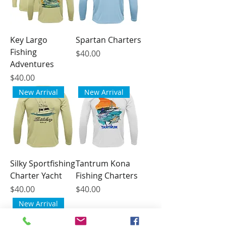
Key Largo
Spartan Charters
Fishing
Price
$40.00
Adventures
Price
$40.00
New Arrival
New Arrival
Silky Sportfishing
Tantrum Kona
Charter Yacht
Fishing Charters
Price
Price
$40.00
$40.00
New Arrival