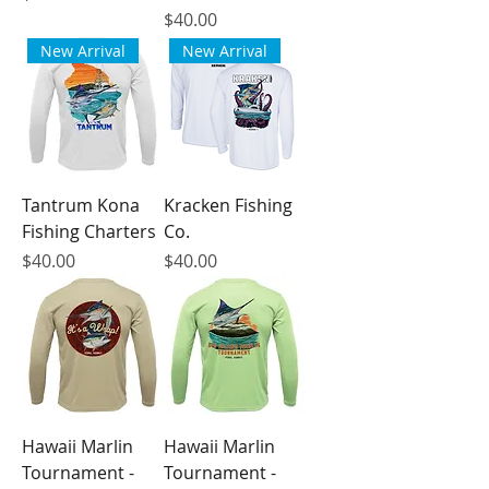
Price
$40.00
New Arrival
New Arrival
Tantrum Kona
Kracken Fishing
Fishing Charters
Co.
Price
Price
$40.00
$40.00
Hawaii Marlin
Hawaii Marlin
Tournament -
Tournament -