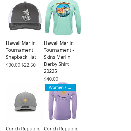
Hawaii Marlin
Hawaii Marlin
Tournament
Tournament -
Snapback Hat
Skins Marlin
Derby Shirt
Regular Price
Sale Price
$30.00
$22.50
20225
Price
$40.00
Women's Style
Conch Republic
Conch Republic