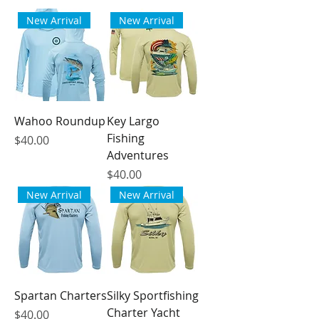
New Arrival
New Arrival
Wahoo Roundup
Key Largo
Fishing
Price
$40.00
Adventures
Price
$40.00
New Arrival
New Arrival
Spartan Charters
Silky Sportfishing
Charter Yacht
Price
$40.00