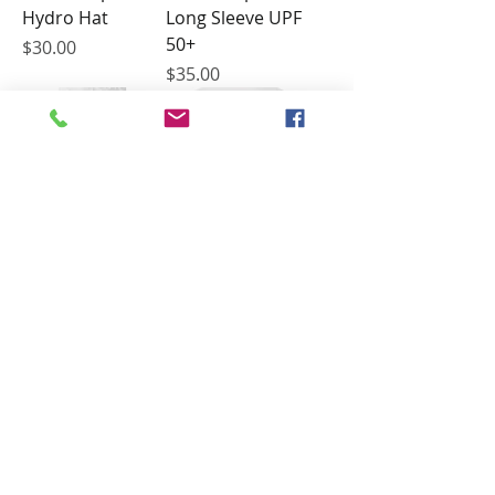
Hydro Hat
Long Sleeve UPF
50+
Price
$30.00
Price
$35.00
Conch Republic
Hawaii Marlin
Long Sleeve
Tournament -
Hooded UPF 44+
Firecracker Open
Shirt 2025
Price
$40.00
Price
$40.00