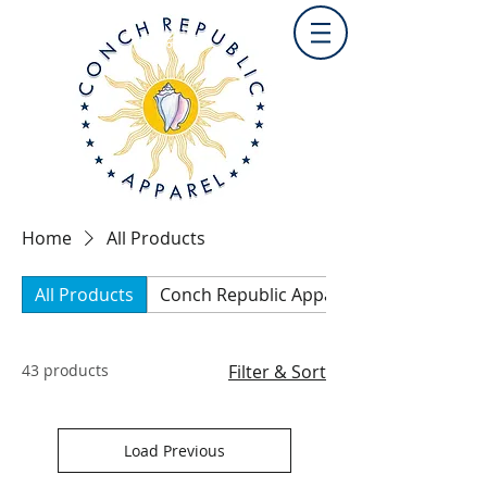
Home
All Products
All Products
Conch Republic Apparel Collection
43 products
Filter & Sort
Load Previous