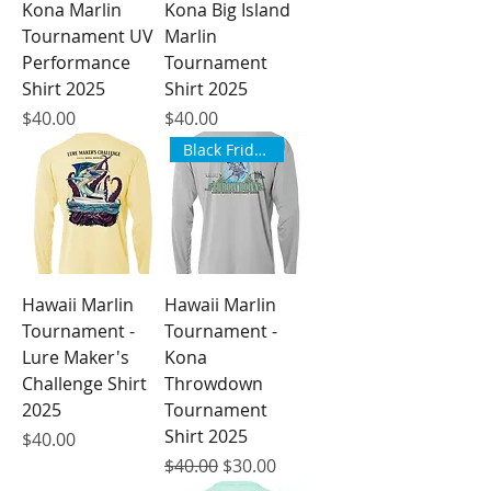
Kona Marlin
Kona Big Island
Tournament UV
Marlin
Performance
Tournament
Shirt 2025
Shirt 2025
Price
Price
$40.00
$40.00
Black Friday Sale
Hawaii Marlin
Hawaii Marlin
Tournament -
Tournament -
Lure Maker's
Kona
Challenge Shirt
Throwdown
2025
Tournament
Shirt 2025
Price
$40.00
Regular Price
Sale Price
$40.00
$30.00