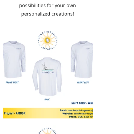
possibilities for your own
personalized creations!