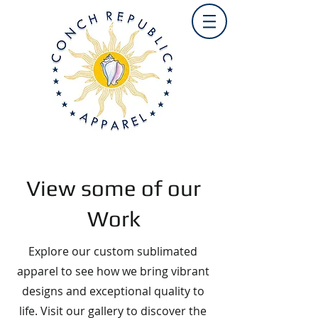
View some of our
Work
Explore our custom sublimated
apparel to see how we bring vibrant
designs and exceptional quality to
life. Visit our gallery to discover the