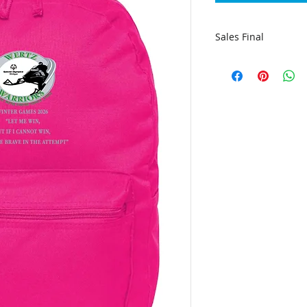
Sales Final
The apparel is indi
order, due to this w
all sales are final.