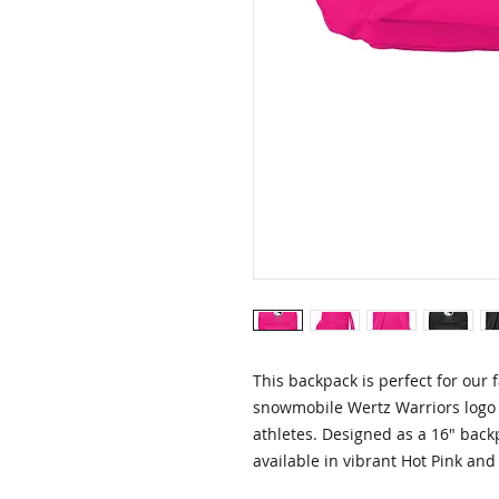
This backpack is perfect for our f
snowmobile Wertz Warriors logo 
athletes. Designed as a 16" backpa
available in vibrant Hot Pink and