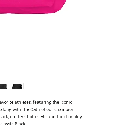
avorite athletes, featuring the iconic
along with the Oath of our champion
ck, it offers both style and functionality,
 classic Black.