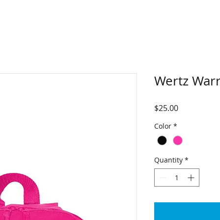
Wertz Warr
Price
$25.00
Color
*
Quantity
*