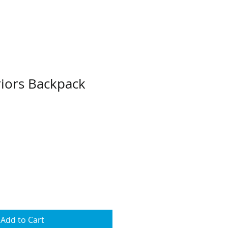
iors Backpack
Add to Cart