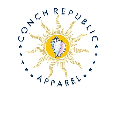
About Us
Offshore On-Demand