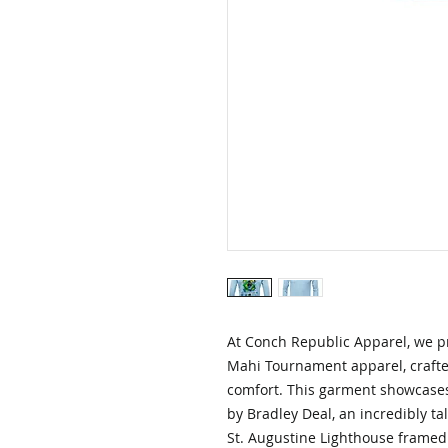
At Conch Republic Apparel, we pr
Mahi Tournament apparel, crafted
comfort. This garment showcases
by Bradley Deal, an incredibly tal
St. Augustine Lighthouse framed 