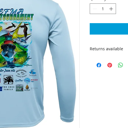
Returns available
Returns are accepte
shipping to be cove