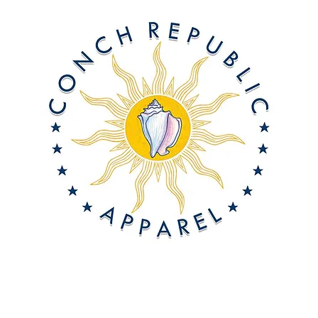
About Us
Offshore On-Demand