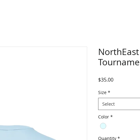
NorthEast
Tourname
Price
$35.00
Size
*
Select
Color
*
Quantity
*