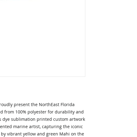
oudly present the NorthEast Florida 
 from 100% polyester for durability and 
 dye sublimation printed custom artwork 
ented marine artist, capturing the iconic 
by vibrant yellow and green Mahi on the 