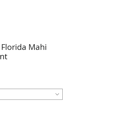
 Florida Mahi
nt