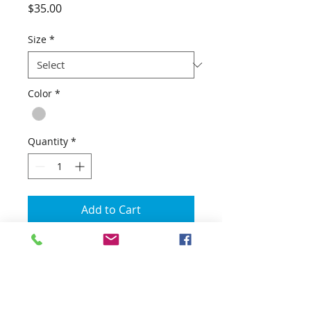
Price
$35.00
Size
*
Color
*
Quantity
*
Add to Cart
Get your limited addition Don
Combs Annual Wahoo Round Up
Performance UPF Apparel! The
Annual Don Combs tournament is